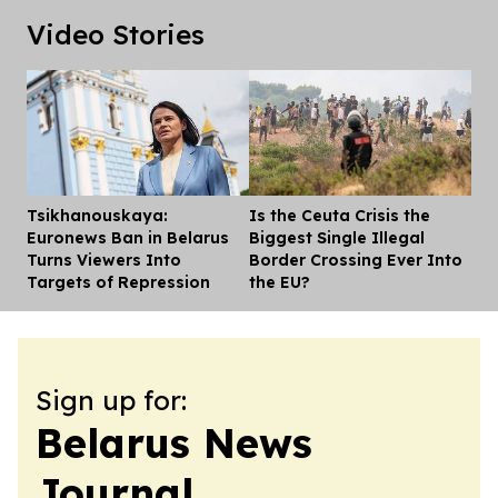
Video Stories
Tsikhanouskaya:
Is the Ceuta Crisis the
Dis
Euronews Ban in Belarus
Biggest Single Illegal
Turns Viewers Into
Border Crossing Ever Into
Targets of Repression
the EU?
Sign up for:
Belarus News
Journal