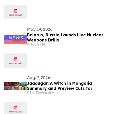
Cooperation
May 19, 2026
Belarus, Russia Launch Live Nuclear
Weapons Drills
MENAFN
Aug. 7, 2026
Jaadugar: A Witch in Mongolia
Summary and Preview Cuts for
EIN Presswire
Episode 6 have been released