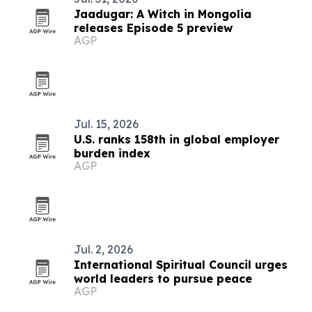
Jaadugar: A Witch in Mongolia
releases Episode 5 preview
AGP
Jul. 15, 2026
U.S. ranks 158th in global employer
burden index
AGP
Jul. 2, 2026
International Spiritual Council urges
world leaders to pursue peace
AGP