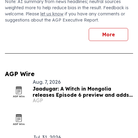
Note: AI summary from news headlines; neutral sources
weighted more to help reduce bias in the result. Feedback is
welcome. Please
let us know
if you have any comments or
suggestions about the AGP Executive Report.
More
AGP Wire
Aug. 7, 2026
Jaadugar: A Witch in Mongolia
releases Episode 6 preview and adds
AGP
new cast
Jul. 31, 2026