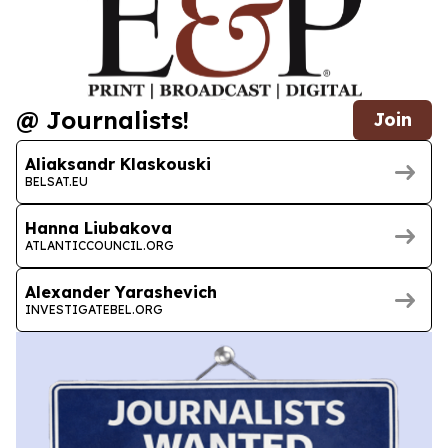
@ Journalists!
Join
Aliaksandr Klaskouski
BELSAT.EU
Hanna Liubakova
ATLANTICCOUNCIL.ORG
Alexander Yarashevich
INVESTIGATEBEL.ORG