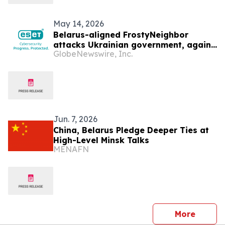
May 14, 2026
Belarus-aligned FrostyNeighbor
attacks Ukrainian government, again
GlobeNewswire, Inc.
— ESET Research discovers
Jun. 7, 2026
China, Belarus Pledge Deeper Ties at
High-Level Minsk Talks
MENAFN
press 
More