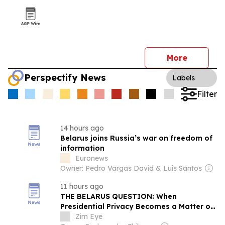
More
Perspectify News
Labels
Filter
14 hours ago
Belarus joins Russia’s war on freedom of
information
Euronews
Owner: Pedro Vargas David & Luís Santos
11 hours ago
THE BELARUS QUESTION: When
Presidential Privacy Becomes a Matter of
Public Interest…
Zim Eye