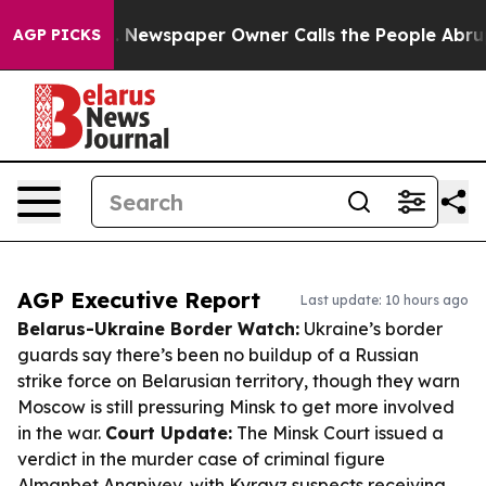
ooga. Newspaper Owner Calls the People Abruptly Lai
AGP PICKS
AGP Executive Report
Last update: 10 hours ago
Belarus-Ukraine Border Watch:
Ukraine’s border
guards say there’s been no buildup of a Russian
strike force on Belarusian territory, though they warn
Moscow is still pressuring Minsk to get more involved
in the war.
Court Update:
The Minsk Court issued a
verdict in the murder case of criminal figure
Almanbet Anapiyev, with Kyrgyz suspects receiving