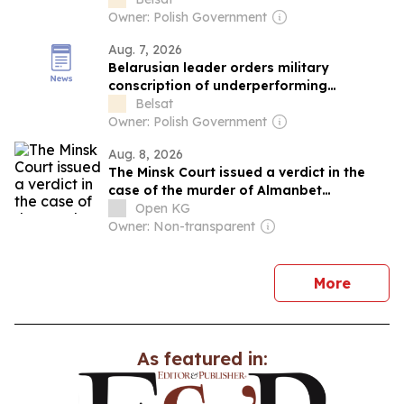
Owner: Polish Government
Aug. 7, 2026
Belarusian leader orders military
conscription of underperforming
agricultural specialists
Belsat
Owner: Polish Government
Aug. 8, 2026
The Minsk Court issued a verdict in the
case of the murder of Almanbet
Anapiyev.
Open KG
Owner: Non-transparent
news
More
As featured in: