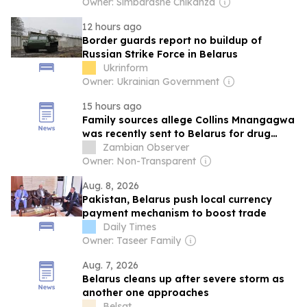
Owner: Simbarashe Chikanza
12 hours ago
Border guards report no buildup of
Russian Strike Force in Belarus
Ukrinform
Owner: Ukrainian Government
15 hours ago
Family sources allege Collins Mnangagwa
was recently sent to Belarus for drug
rehabilitation after developing an
Zambian Observer
addiction to substances they claim were
Owner: Non-Transparent
supplied by Kelsea Tafirenyika
Aug. 8, 2026
Pakistan, Belarus push local currency
payment mechanism to boost trade
Daily Times
Owner: Taseer Family
Aug. 7, 2026
Belarus cleans up after severe storm as
another one approaches
Belsat