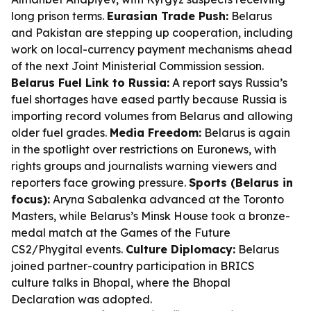
long prison terms.
Eurasian Trade Push:
Belarus
and Pakistan are stepping up cooperation, including
work on local-currency payment mechanisms ahead
of the next Joint Ministerial Commission session.
Belarus Fuel Link to Russia:
A report says Russia’s
fuel shortages have eased partly because Russia is
importing record volumes from Belarus and allowing
older fuel grades.
Media Freedom:
Belarus is again
in the spotlight over restrictions on Euronews, with
rights groups and journalists warning viewers and
reporters face growing pressure.
Sports (Belarus in
focus):
Aryna Sabalenka advanced at the Toronto
Masters, while Belarus’s Minsk House took a bronze-
medal match at the Games of the Future
CS2/Phygital events.
Culture Diplomacy:
Belarus
joined partner-country participation in BRICS
culture talks in Bhopal, where the Bhopal
Declaration was adopted.