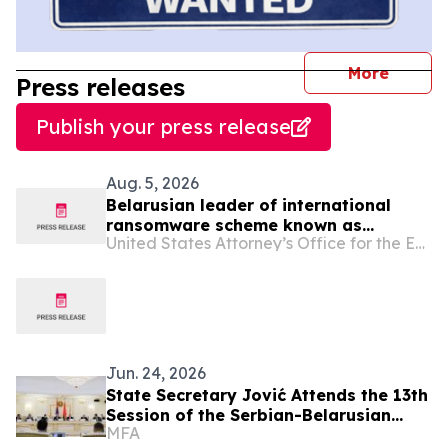
journal
More
Press releases
Publish your press release
Aug. 5, 2026
Belarusian leader of international
ransomware scheme known as
United States Attorney’s Office for the Eastern District of Virginia
“Ransom Cartel” sentenced to 16
years in prison
Jun. 24, 2026
State Secretary Jović Attends the 13th
Session of the Serbian-Belarusian
MFA
Commission for Trade and Economic