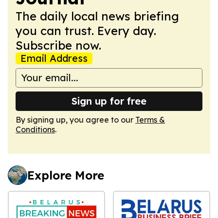
The daily local news briefing
you can trust. Every day.
Subscribe now.
Email Address
Sign up for free
By signing up, you agree to our
Terms &
Conditions
.
Explore More