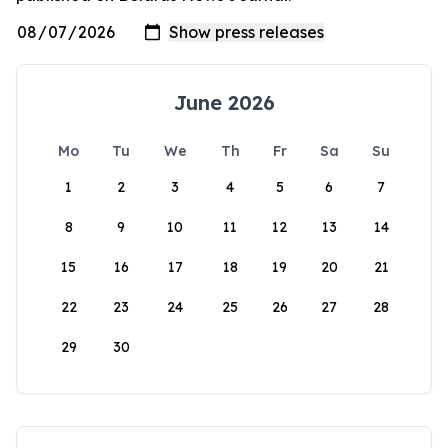
June 2026
Mo
Tu
We
Th
Fr
Sa
Su
1
2
3
4
5
6
7
8
9
10
11
12
13
14
15
16
17
18
19
20
21
22
23
24
25
26
27
28
29
30