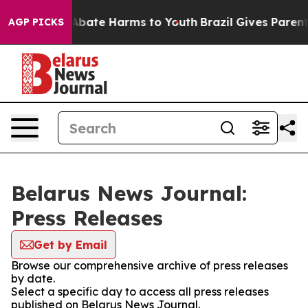
ion Fund to Abate Harms to Youth
Brazil Gives Parents 
AGP PICKS
Belarus News Journal:
Press Releases
Get by Email
Browse our comprehensive archive of press releases
by date.
Select a specific day to access all press releases
published on Belarus News Journal.