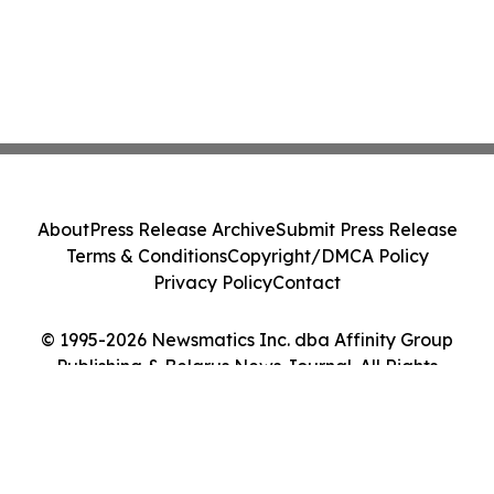
About
Press Release Archive
Submit Press Release
Terms & Conditions
Copyright/DMCA Policy
Privacy Policy
Contact
© 1995-2026 Newsmatics Inc. dba Affinity Group
Publishing & Belarus News Journal. All Rights
Reserved.
Cookie Settings / Your Privacy Choices