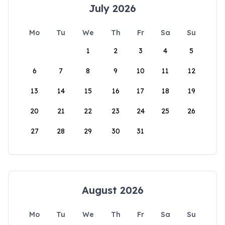
July 2026
Mo
Tu
We
Th
Fr
Sa
Su
1
2
3
4
5
6
7
8
9
10
11
12
13
14
15
16
17
18
19
20
21
22
23
24
25
26
27
28
29
30
31
August 2026
Mo
Tu
We
Th
Fr
Sa
Su