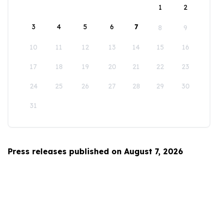
1
2
3
4
5
6
7
8
9
10
11
12
13
14
15
16
17
18
19
20
21
22
23
24
25
26
27
28
29
30
31
Press releases published on August 7, 2026