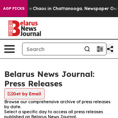
tal Collapse
Chaos in Chattanooga. Newspaper Owner 
AGP PICKS
Belarus News Journal:
Press Releases
Get by Email
Browse our comprehensive archive of press releases
by date.
Select a specific day to access all press releases
published on Belarus News Journal.