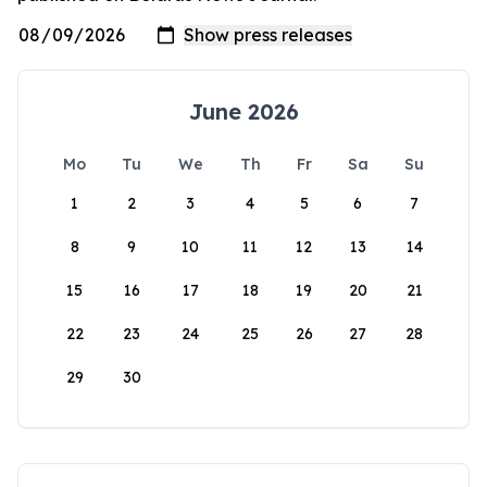
June 2026
Mo
Tu
We
Th
Fr
Sa
Su
1
2
3
4
5
6
7
8
9
10
11
12
13
14
15
16
17
18
19
20
21
22
23
24
25
26
27
28
29
30