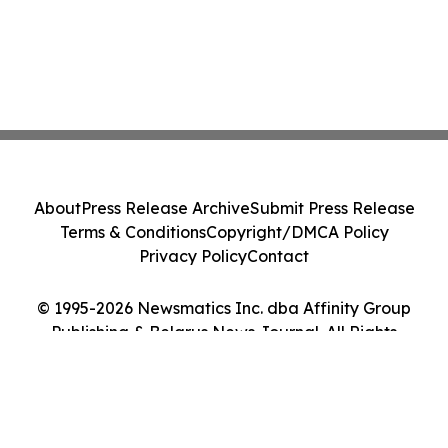
About
Press Release Archive
Submit Press Release
Terms & Conditions
Copyright/DMCA Policy
Privacy Policy
Contact
© 1995-2026 Newsmatics Inc. dba Affinity Group
Publishing & Belarus News Journal. All Rights
Reserved.
Cookie Settings / Your Privacy Choices