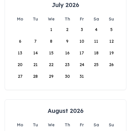
July 2026
Mo
Tu
We
Th
Fr
Sa
Su
1
2
3
4
5
6
7
8
9
10
11
12
13
14
15
16
17
18
19
20
21
22
23
24
25
26
27
28
29
30
31
August 2026
Mo
Tu
We
Th
Fr
Sa
Su