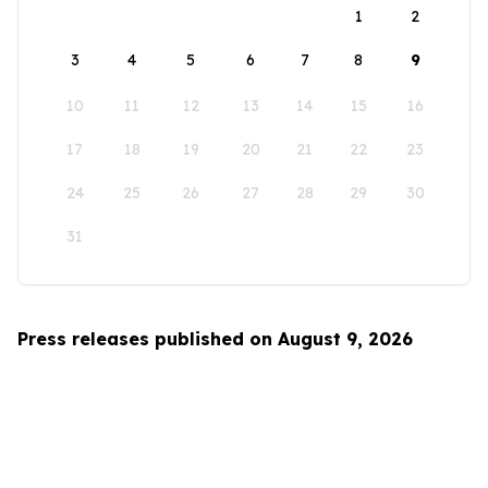
1
2
3
4
5
6
7
8
9
10
11
12
13
14
15
16
17
18
19
20
21
22
23
24
25
26
27
28
29
30
31
Press releases published on August 9, 2026