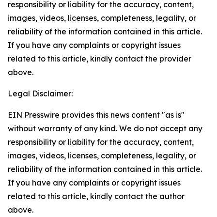
responsibility or liability for the accuracy, content,
images, videos, licenses, completeness, legality, or
reliability of the information contained in this article.
If you have any complaints or copyright issues
related to this article, kindly contact the provider
above.
Legal Disclaimer:
EIN Presswire provides this news content "as is"
without warranty of any kind. We do not accept any
responsibility or liability for the accuracy, content,
images, videos, licenses, completeness, legality, or
reliability of the information contained in this article.
If you have any complaints or copyright issues
related to this article, kindly contact the author
above.