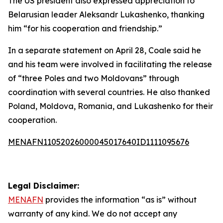
The US president also expressed appreciation to
Belarusian leader Aleksandr Lukashenko, thanking
him “for his cooperation and friendship.”
In a separate statement on April 28, Coale said he
and his team were involved in facilitating the release
of “three Poles and two Moldovans” through
coordination with several countries. He also thanked
Poland, Moldova, Romania, and Lukashenko for their
cooperation.
MENAFN11052026000045017640ID1111095676
Legal Disclaimer:
MENAFN
provides the information “as is” without
warranty of any kind. We do not accept any