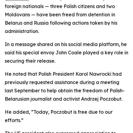
foreign nationals — three Polish citizens and two
Moldovans — have been freed from detention in
Belarus and Russia following actions taken by his
administration.
In a message shared on his social media platform, he
said his special envoy John Coale played a key role in
securing their release.
He noted that Polish President Karol Nawrocki had
previously requested assistance during a meeting
last September to help obtain the freedom of Polish-
Belarusian journalist and activist Andrzej Poczobut.
He added, “Today, Poczobut is free due to our
efforts.”