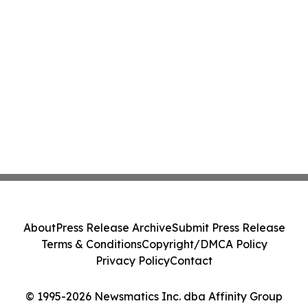
About
Press Release Archive
Submit Press Release
Terms & Conditions
Copyright/DMCA Policy
Privacy Policy
Contact
© 1995-2026 Newsmatics Inc. dba Affinity Group