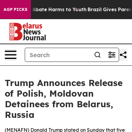
ion Fund to Abate Harms to Youth
Brazil Gives Parents
AGP PICKS
Trump Announces Release
of Polish, Moldovan
Detainees from Belarus,
Russia
(
MENAFN
) Donald Trump stated on Sunday that five