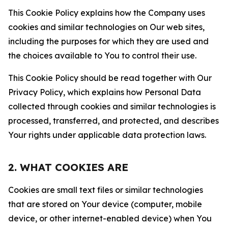
This Cookie Policy explains how the Company uses
cookies and similar technologies on Our web sites,
including the purposes for which they are used and
the choices available to You to control their use.
This Cookie Policy should be read together with Our
Privacy Policy, which explains how Personal Data
collected through cookies and similar technologies is
processed, transferred, and protected, and describes
Your rights under applicable data protection laws.
2. WHAT COOKIES ARE
Cookies are small text files or similar technologies
that are stored on Your device (computer, mobile
device, or other internet-enabled device) when You